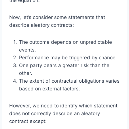
the equation.
Now, let’s consider some statements that
describe aleatory contracts:
The outcome depends on unpredictable
events.
Performance may be triggered by chance.
One party bears a greater risk than the
other.
The extent of contractual obligations varies
based on external factors.
However, we need to identify which statement
does not correctly describe an aleatory
contract except: