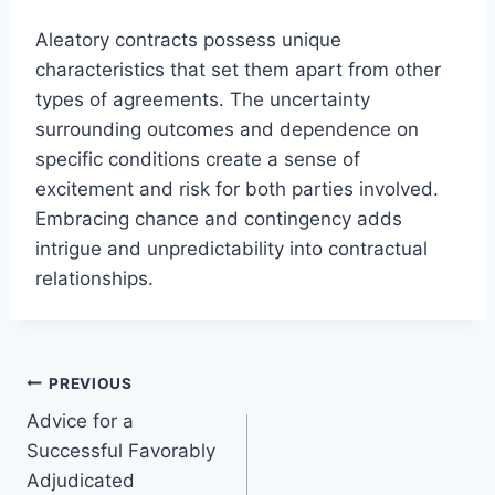
Aleatory contracts possess unique
characteristics that set them apart from other
types of agreements. The uncertainty
surrounding outcomes and dependence on
specific conditions create a sense of
excitement and risk for both parties involved.
Embracing chance and contingency adds
intrigue and unpredictability into contractual
relationships.
Post
PREVIOUS
Advice for a
navigation
Successful Favorably
Adjudicated