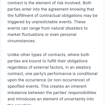
contract is the element of risk involved. Both
parties enter into the agreement knowing that
the fulfillment of contractual obligations may be
triggered by unpredictable events. These
events can range from natural disasters to
market fluctuations or even personal
circumstances.
Unlike other types of contracts, where both
parties are bound to fulfill their obligations
regardless of external factors, in an aleatory
contract, one party’s performance is conditional
upon the occurrence (or non-occurrence) of
specified events. This creates an inherent
imbalance between the parties’ responsibilities
and introduces an element of uncertainty into