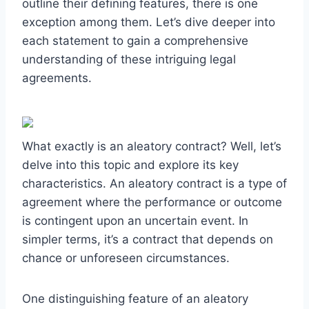
outline their defining features, there is one
exception among them. Let’s dive deeper into
each statement to gain a comprehensive
understanding of these intriguing legal
agreements.
What exactly is an aleatory contract? Well, let’s
delve into this topic and explore its key
characteristics. An aleatory contract is a type of
agreement where the performance or outcome
is contingent upon an uncertain event. In
simpler terms, it’s a contract that depends on
chance or unforeseen circumstances.
One distinguishing feature of an aleatory