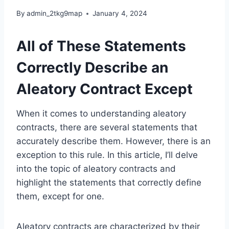
By
admin_2tkg9map
January 4, 2024
All of These Statements
Correctly Describe an
Aleatory Contract Except
When it comes to understanding aleatory
contracts, there are several statements that
accurately describe them. However, there is an
exception to this rule. In this article, I’ll delve
into the topic of aleatory contracts and
highlight the statements that correctly define
them, except for one.
Aleatory contracts are characterized by their