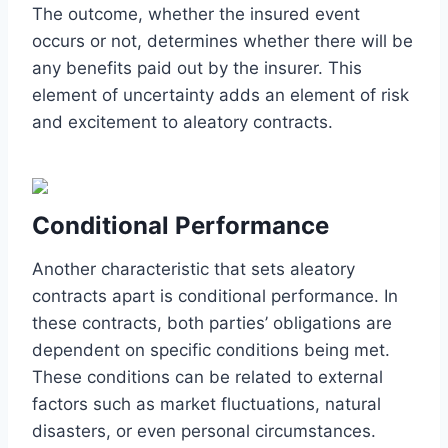
The outcome, whether the insured event
occurs or not, determines whether there will be
any benefits paid out by the insurer. This
element of uncertainty adds an element of risk
and excitement to aleatory contracts.
Conditional Performance
Another characteristic that sets aleatory
contracts apart is conditional performance. In
these contracts, both parties’ obligations are
dependent on specific conditions being met.
These conditions can be related to external
factors such as market fluctuations, natural
disasters, or even personal circumstances.