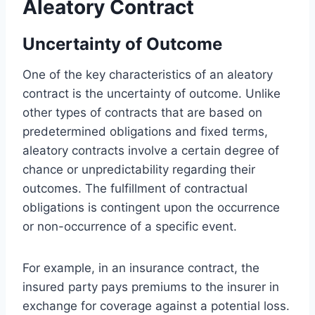
Aleatory Contract
Uncertainty of Outcome
One of the key characteristics of an aleatory
contract is the uncertainty of outcome. Unlike
other types of contracts that are based on
predetermined obligations and fixed terms,
aleatory contracts involve a certain degree of
chance or unpredictability regarding their
outcomes. The fulfillment of contractual
obligations is contingent upon the occurrence
or non-occurrence of a specific event.
For example, in an insurance contract, the
insured party pays premiums to the insurer in
exchange for coverage against a potential loss.