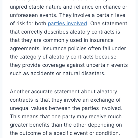
unpredictable nature and reliance on chance or
unforeseen events. They involve a certain level
of risk for both
parties involved
. One statement
that correctly describes aleatory contracts is
that they are commonly used in insurance
agreements. Insurance policies often fall under
the category of aleatory contracts because
they provide coverage against uncertain events
such as accidents or natural disasters.
Another accurate statement about aleatory
contracts is that they involve an exchange of
unequal values between the parties involved.
This means that one party may receive much
greater benefits than the other depending on
the outcome of a specific event or condition.