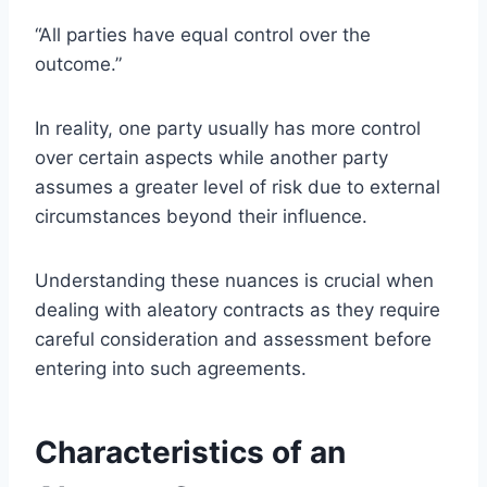
“All parties have equal control over the
outcome.”
In reality, one party usually has more control
over certain aspects while another party
assumes a greater level of risk due to external
circumstances beyond their influence.
Understanding these nuances is crucial when
dealing with aleatory contracts as they require
careful consideration and assessment before
entering into such agreements.
Characteristics of an