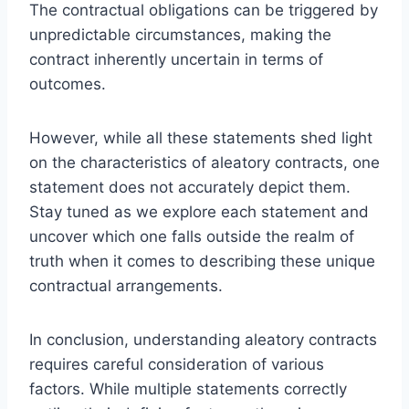
The contractual obligations can be triggered by
unpredictable circumstances, making the
contract inherently uncertain in terms of
outcomes.
However, while all these statements shed light
on the characteristics of aleatory contracts, one
statement does not accurately depict them.
Stay tuned as we explore each statement and
uncover which one falls outside the realm of
truth when it comes to describing these unique
contractual arrangements.
In conclusion, understanding aleatory contracts
requires careful consideration of various
factors. While multiple statements correctly