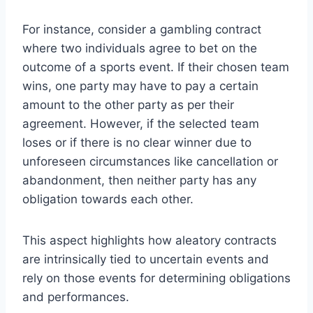
For instance, consider a gambling contract
where two individuals agree to bet on the
outcome of a sports event. If their chosen team
wins, one party may have to pay a certain
amount to the other party as per their
agreement. However, if the selected team
loses or if there is no clear winner due to
unforeseen circumstances like cancellation or
abandonment, then neither party has any
obligation towards each other.
This aspect highlights how aleatory contracts
are intrinsically tied to uncertain events and
rely on those events for determining obligations
and performances.