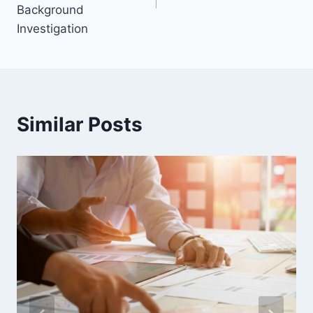
Background
Investigation
Similar Posts