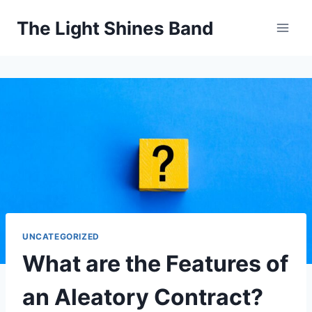
Skip
The Light Shines Band
to
content
UNCATEGORIZED
What are the Features of
an Aleatory Contract?